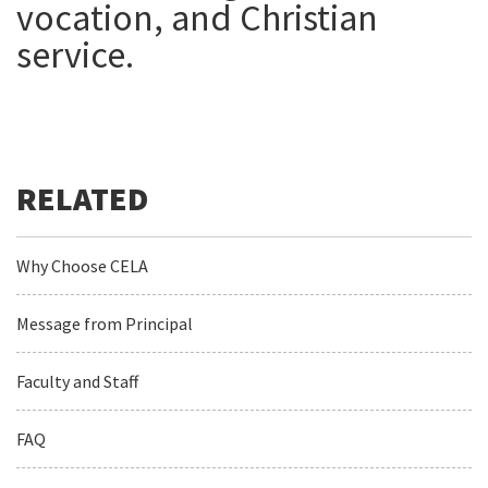
vocation, and Christian
service.
Why Choose CELA
Message from Principal
Faculty and Staff
FAQ