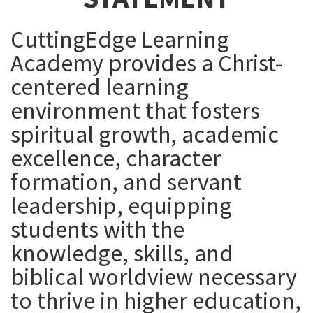
CuttingEdge Learning
Academy provides a Christ-
centered learning
environment that fosters
spiritual growth, academic
excellence, character
formation, and servant
leadership, equipping
students with the
knowledge, skills, and
biblical worldview necessary
to thrive in higher education,