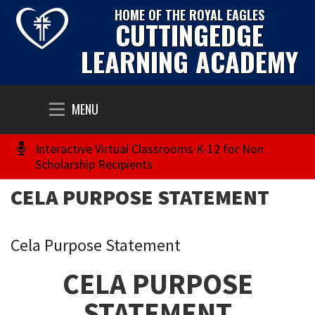
HOME OF THE ROYAL EAGLES
CUTTINGEDGE
LEARNING ACADEMY
Toggle
MENU
navigation
Interactive Virtual Classrooms K-12 for Non
Scholarship Recipients
CELA PURPOSE STATEMENT
Cela Purpose Statement
CELA PURPOSE
STATEMENT