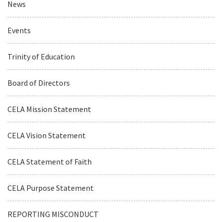
News
Events
Trinity of Education
Board of Directors
CELA Mission Statement
CELA Vision Statement
CELA Statement of Faith
CELA Purpose Statement
REPORTING MISCONDUCT