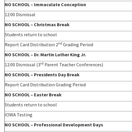
NO SCHOOL – Immaculate Conception
12:00 Dismissal
NO SCHOOL – Christmas Break
Students return to school
nd
Report Card Distribution 2
Grading Period
NO SCHOOL – Dr. Martin Luther King Jr.
rd
12:00 Dismissal (3
Parent Teacher Conferences)
NO SCHOOL – Presidents Day Break
Report Card Distribution Grading Period
NO SCHOOL – Easter Break
Students return to school
IOWA Testing
NO SCHOOL – Professional Development Days