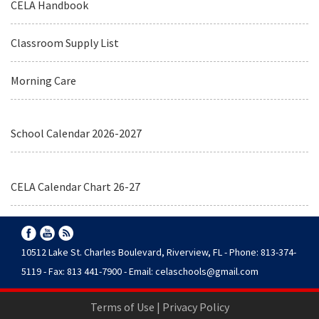
CELA Handbook
Classroom Supply List
Morning Care
School Calendar 2026-2027
CELA Calendar Chart 26-27
10512 Lake St. Charles Boulevard, Riverview, FL - Phone: 813-374-
5119 - Fax: 813 441-7900 - Email:
celaschools@gmail.com
Terms of Use
|
Privacy Policy