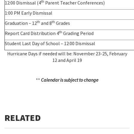
th
12:00 Dismissal (4
Parent Teacher Conferences)
1:00 PM Early Dismissal
th
th
Graduation – 12
and 8
Grades
th
Report Card Distribution 4
Grading Period
Student Last Day of School – 12:00 Dismissal
Hurricane Days if needed will be: November 23-25, February
12 and April 19
**
Calendar is subject to change