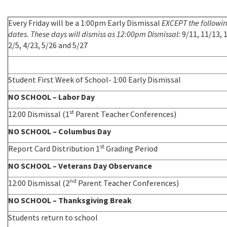
Every Friday will be a 1:00pm Early Dismissal
EXCEPT the followi
dates. These days will dismiss as 12:00pm Dismissal:
9/11, 11/13, 
2/5, 4/23, 5/26 and 5/27
Student First Week of School- 1:00 Early Dismissal
NO SCHOOL – Labor Day
st
12:00 Dismissal (1
Parent Teacher Conferences)
NO SCHOOL – Columbus Day
st
Report Card Distribution 1
Grading Period
NO SCHOOL – Veterans Day Observance
nd
12:00 Dismissal (2
Parent Teacher Conferences)
NO SCHOOL – Thanksgiving Break
Students return to school