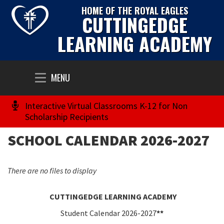
HOME OF THE ROYAL EAGLES
CUTTINGEDGE
LEARNING ACADEMY
Toggle
MENU
navigation
Interactive Virtual Classrooms K-12 for Non
Scholarship Recipients
SCHOOL CALENDAR 2026-2027
There are no files to display
CUTTINGEDGE LEARNING ACADEMY
Student Calendar
2026-2027
**