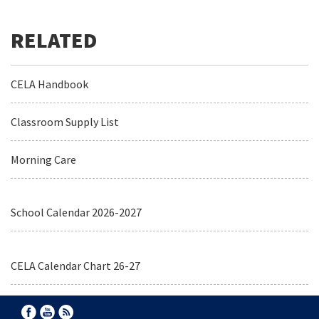
CELA Handbook
Classroom Supply List
Morning Care
School Calendar 2026-2027
CELA Calendar Chart 26-27