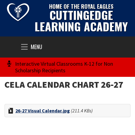
HOME OF THE ROYAL EAGLES
CUTTINGEDGE
LEARNING ACADEMY
Toggle
MENU
navigation
Interactive Virtual Classrooms K-12 for Non
Scholarship Recipients
CELA CALENDAR CHART 26-27
26-27 Visual Calendar.jpg
(211.4 KBs)