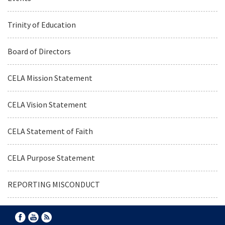
Trinity of Education
Board of Directors
CELA Mission Statement
CELA Vision Statement
CELA Statement of Faith
CELA Purpose Statement
REPORTING MISCONDUCT