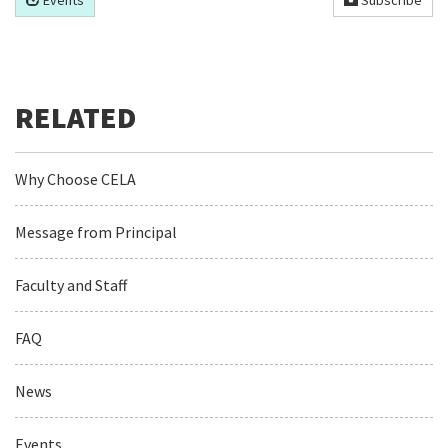
Events
Subscribe
Why Choose CELA
Message from Principal
Faculty and Staff
FAQ
News
Events