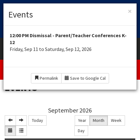
HOME OF THE ROYAL EAGLES
×
CUTTINGEDGE
Events
LEARNING ACADEMY
12:00 PM Dismissal - Parent/Teacher Conferences K-
12
Toggle
MENU
Friday, Sep 11 to Saturday, Sep 12, 2026
navigation
Interactive Virtual Classrooms K-12 for Non
Scholarship Recipients
Permalink
Save to Google Cal
EVENTS
September 2026
Today
Year
Month
Week
Day