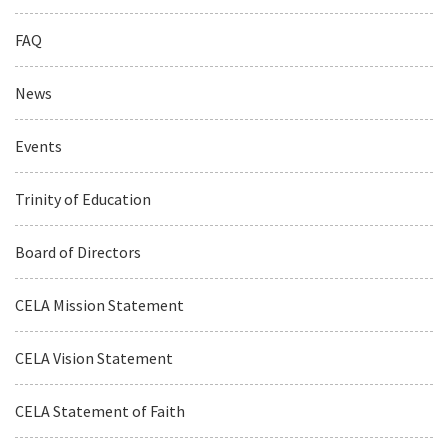
FAQ
News
Events
Trinity of Education
Board of Directors
CELA Mission Statement
CELA Vision Statement
CELA Statement of Faith