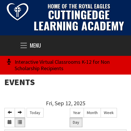
HOME OF THE ROYAL EAGLES
CUTTINGEDGE
LEARNING ACADEMY
Toggle
MENU
navigation
Interactive Virtual Classrooms K-12 for Non
Scholarship Recipients
EVENTS
Fri, Sep 12, 2025
Today
Year
Month
Week
Day