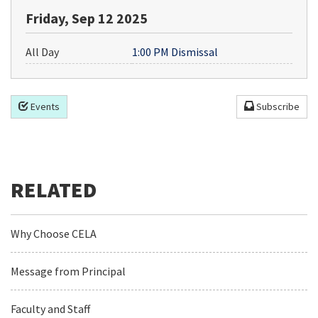
Friday, Sep 12 2025
All Day
1:00 PM Dismissal
Events
Subscribe
Why Choose CELA
Message from Principal
Faculty and Staff