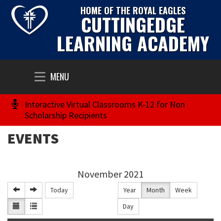
HOME OF THE ROYAL EAGLES
CUTTINGEDGE
LEARNING ACADEMY
Toggle
MENU
navigation
Interactive Virtual Classrooms K-12 for Non
Scholarship Recipients
EVENTS
November 2021
Today
Year
Month
Week
Day