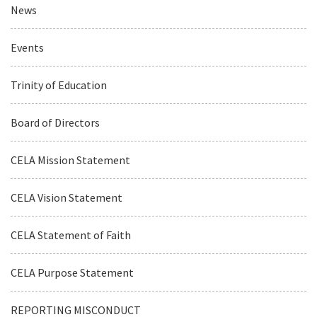
News
Events
Trinity of Education
Board of Directors
CELA Mission Statement
CELA Vision Statement
CELA Statement of Faith
CELA Purpose Statement
REPORTING MISCONDUCT