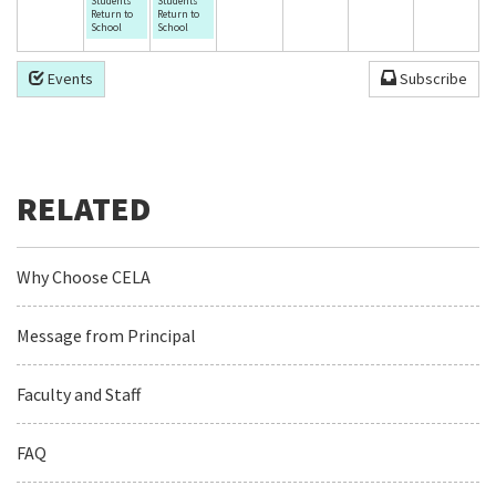
Students
Students
Return to
Return to
School
School
Events
Subscribe
Why Choose CELA
Message from Principal
Faculty and Staff
FAQ