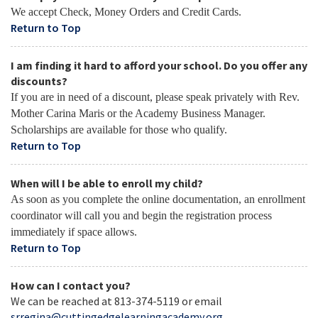
We accept Check, Money Orders and Credit Cards.
Return to Top
I am finding it hard to afford your school. Do you offer any
discounts?
If you are in need of a discount, please speak privately with Rev.
Mother Carina Maris or the Academy Business Manager.
Scholarships are available for those who qualify.
Return to Top
When will I be able to enroll my child?
As soon as you complete the online documentation, an enrollment
coordinator will call you and begin the registration process
immediately if space allows.
Return to Top
How can I contact you?
We can be reached at 813-374-5119 or email
srregina@cuttingedgelearningacademy.org