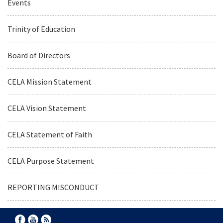
Events
Trinity of Education
Board of Directors
CELA Mission Statement
CELA Vision Statement
CELA Statement of Faith
CELA Purpose Statement
REPORTING MISCONDUCT