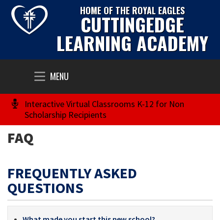
HOME OF THE ROYAL EAGLES
CUTTINGEDGE
LEARNING ACADEMY
Toggle
MENU
navigation
Interactive Virtual Classrooms K-12 for Non
Scholarship Recipients
FAQ
FREQUENTLY ASKED
QUESTIONS
What made you start this new school?