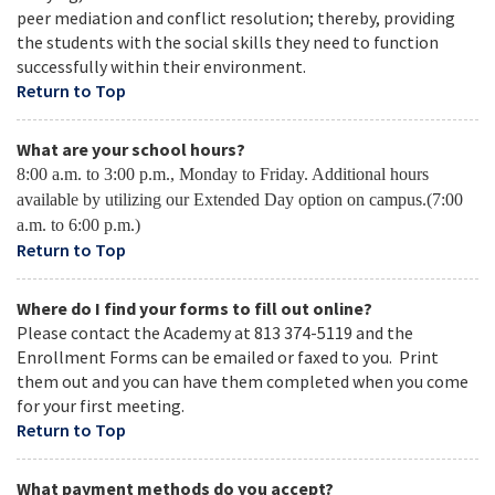
peer mediation and conflict resolution; thereby, providing
the students with the social skills they need to function
successfully within their environment.
Return to Top
What are your school hours?
8:00 a.m. to 3:00 p.m., Monday to Friday. Additional hours
available by utilizing our Extended Day option on campus.(7:00
a.m. to 6:00 p.m.)
Return to Top
Where do I find your forms to fill out online?
Please contact the Academy at 813 374-5119 and the
Enrollment Forms can be emailed or faxed to you. Print
them out and you can have them completed when you come
for your first meeting.
Return to Top
What payment methods do you accept?