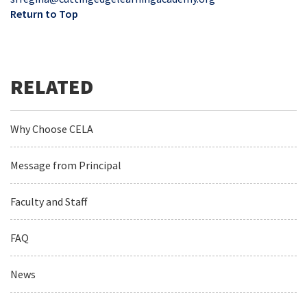
Return to Top
Why Choose CELA
Message from Principal
Faculty and Staff
FAQ
News