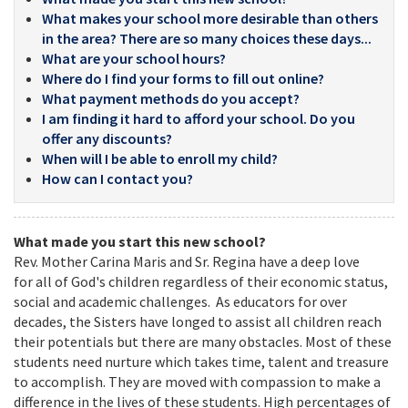
What makes your school more desirable than others
in the area? There are so many choices these days...
What are your school hours?
Where do I find your forms to fill out online?
What payment methods do you accept?
I am finding it hard to afford your school. Do you
offer any discounts?
When will I be able to enroll my child?
How can I contact you?
What made you start this new school?
Rev. Mother Carina Maris and Sr. Regina have a deep love
for all of God's children regardless of their economic status,
social and academic challenges. As educators for over
decades, the Sisters have longed to assist all children reach
their potentials but there are many obstacles. Most of these
students need nurture which takes time, talent and treasure
to accomplish. They are moved with compassion to make a
difference in the lives of these students. High percentages of