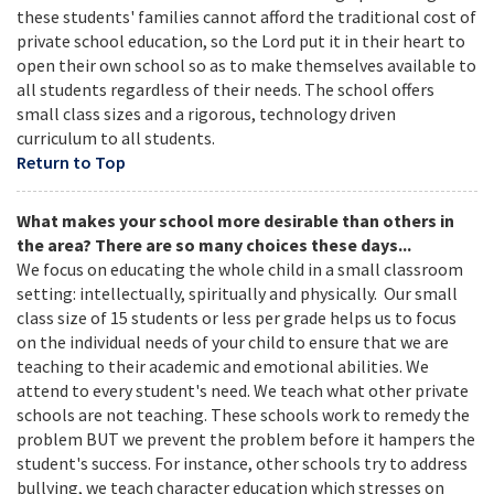
these students' families cannot afford the traditional cost of
private school education, so the Lord put it in their heart to
open their own school so as to make themselves available to
all students regardless of their needs. The school offers
small class sizes and a rigorous, technology driven
curriculum to all students.
Return to Top
What makes your school more desirable than others in
the area? There are so many choices these days...
We focus on educating the whole child in a small classroom
setting: intellectually, spiritually and physically. Our small
class size of 15 students or less per grade helps us to focus
on the individual needs of your child to ensure that we are
teaching to their academic and emotional abilities. We
attend to every student's need. We teach what other private
schools are not teaching. These schools work to remedy the
problem BUT we prevent the problem before it hampers the
student's success. For instance, other schools try to address
bullying, we teach character education which stresses on