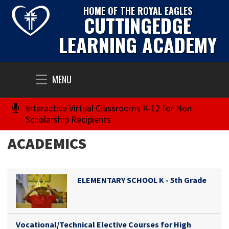
HOME OF THE ROYAL EAGLES
CUTTINGEDGE
LEARNING ACADEMY
Toggle
MENU
navigation
Interactive Virtual Classrooms K-12 for Non
Scholarship Recipients
ACADEMICS
ELEMENTARY SCHOOL K - 5th Grade
Vocational/Technical Elective Courses for High