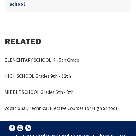
School
ELEMENTARY SCHOOL K - 5th Grade
HIGH SCHOOL Grades 9th - 12th
MIDDLE SCHOOL Grades 6th - 8th
Vocational/Technical Elective Courses for High School