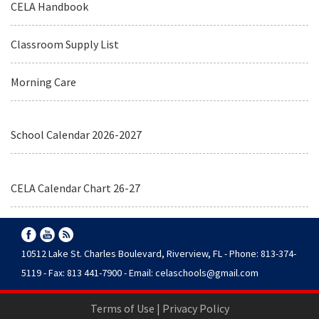
CELA Handbook
Classroom Supply List
Morning Care
School Calendar 2026-2027
CELA Calendar Chart 26-27
10512 Lake St. Charles Boulevard, Riverview, FL - Phone: 813-374-
5119 - Fax: 813 441-7900 - Email:
celaschools@gmail.com
Terms of Use
|
Privacy Policy