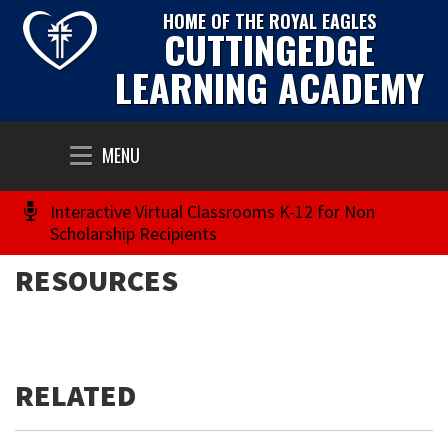
HOME OF THE ROYAL EAGLES
CUTTINGEDGE
LEARNING ACADEMY
Toggle
MENU
navigation
Interactive Virtual Classrooms K-12 for Non
Scholarship Recipients
RESOURCES