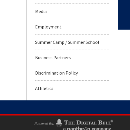
Media
Employment
Summer Camp / Summer School
Business Partners
Discrimination Policy
Athletics