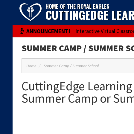
HOME OF THE ROYAL EAGLES
CUTTINGEDGE LEA
Interactive Virtual Classr
SUMMER CAMP / SUMMER S
Home
Summer Camp / Summer School
CuttingEdge Learning 
Summer Camp or Summ