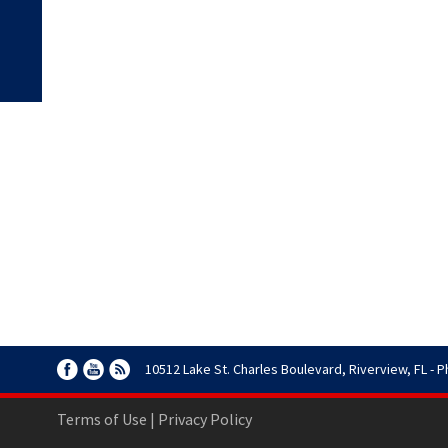
10512 Lake St. Charles Boulevard, Riverview, FL - P
Terms of Use
|
Privacy Policy