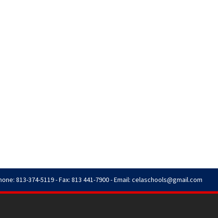
hone: 813-374-5119 - Fax: 813 441-7900 - Email:
celaschools@gmail.com