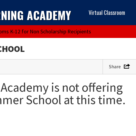
RNING ACADEMY
Virtual Classroom
ooms K-12 for Non Scholarship Recipients
CHOOL
Share
Academy is not offering
er School at this time.