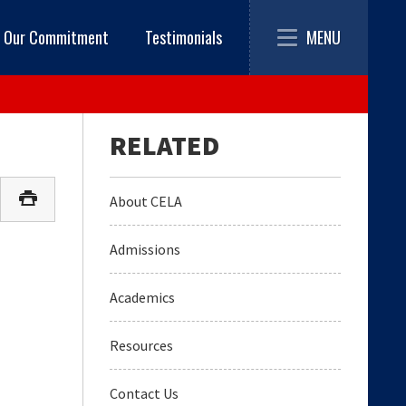
Toggle
MENU
Our Commitment
Testimonials
navigation
About CELA
Admissions
Academics
Resources
Contact Us