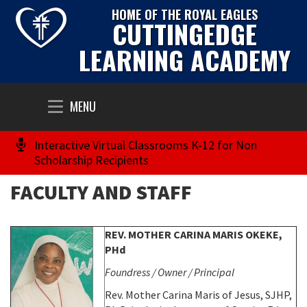
HOME OF THE ROYAL EAGLES
CUTTINGEDGE
LEARNING ACADEMY
Toggle
MENU
navigation
Interactive Virtual Classrooms K-12 for Non
Scholarship Recipients
FACULTY AND STAFF
REV. MOTHER CARINA MARIS OKEKE,
PHd
Foundress / Owner / Principal
Rev. Mother Carina Maris of Jesus, SJHP,