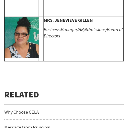
MRS. JENEVIEVE GILLEN
Business Manager/HR/Admissions/
Board of
Directors
Why Choose CELA
Message from Principal