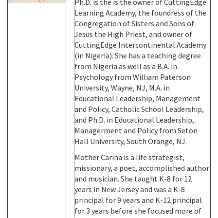
Ph.D. is the is the owner of CuttingEdge
Learning Academy, the foundress of the
Congregation of Sisters and Sons of
Jesus the High Priest, and owner of
CuttingEdge Intercontinental Academy
(in Nigeria). She has a teaching degree
from Nigeria as well as a B.A. in
Psychology from William Paterson
University, Wayne, NJ, M.A. in
Educational Leadership, Management
and Policy, Catholic School Leadership,
and Ph.D. in Educational Leadership,
Managerment and Policy from Seton
Hall University, South Orange, NJ.
Mother Carina is a life strategist,
missionary, a poet, accomplished author
and musician. She taught K-8 for 12
years in New Jersey and was a K-8
principal for 9 years and K-12 principal
for 3 years before she focused more of