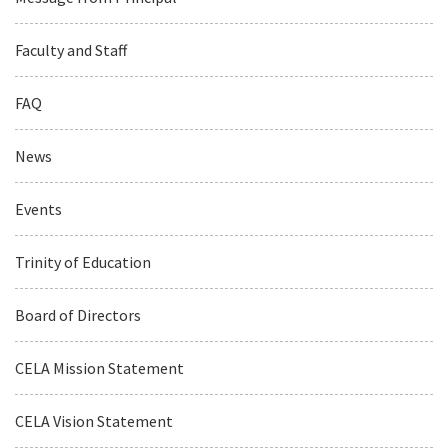
Faculty and Staff
FAQ
News
Events
Trinity of Education
Board of Directors
CELA Mission Statement
CELA Vision Statement