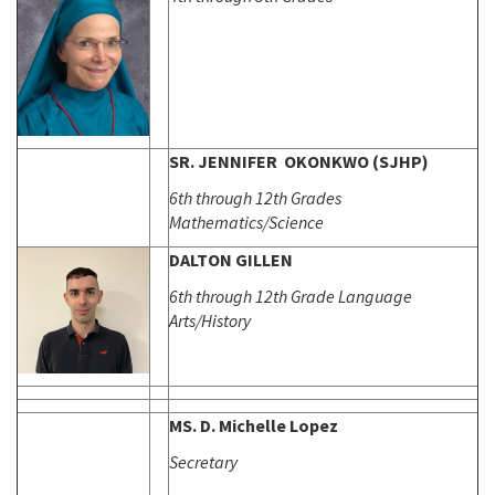
SR. JENNIFER OKONKWO (SJHP)
6th through 12th Grades
Mathematics/Science
DALTON GILLEN
6th through 12th Grade Language
Arts/History
MS. D. Michelle Lopez
Secretary