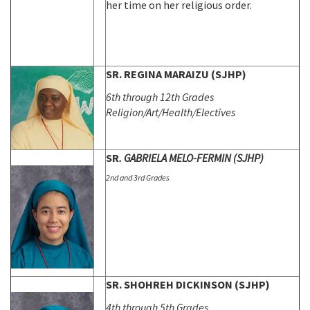
her time on her religious order.
SR. REGINA MARAIZU (SJHP)
6th through 12th Grades
Religion/Art/Health/Electives
SR
. GABRIELA MELO-FERMIN (SJHP)
2nd and 3rd Grades
SR. SHOHREH DICKINSON (SJHP)
4th through 5th Grades