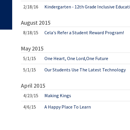
2/18/16
Kindergarten - 12th Grade Inclusive Educat
August
2015
8/18/15
Cela's Refer a Student Reward Program!
May
2015
5/1/15
One Heart, One Lord,One Future
5/1/15
Our Students Use The Latest Technology
April
2015
4/23/15
Making Kings
4/6/15
A Happy Place To Learn