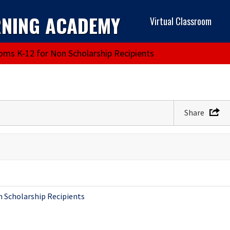
RNING ACADEMY
Virtual Classroom
ooms K-12 for Non Scholarship Recipients
Share
n Scholarship Recipients