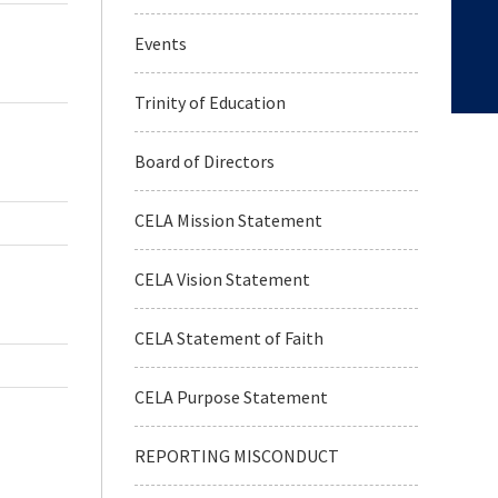
Events
Trinity of Education
Board of Directors
CELA Mission Statement
CELA Vision Statement
CELA Statement of Faith
CELA Purpose Statement
REPORTING MISCONDUCT