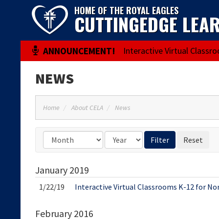
HOME OF THE ROYAL EAGLES
CUTTINGEDGE LEA
Interactive Virtual Classr
NEWS
Home
About CELA
News
January
2019
1/22/19
Interactive Virtual Classrooms K-12 for No
February
2016