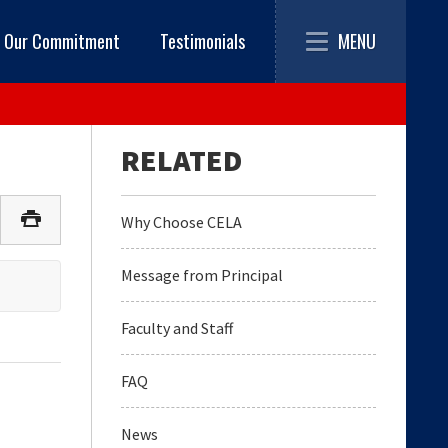
Toggle
MENU
Our Commitment
Testimonials
navigation
Why Choose CELA
Message from Principal
Faculty and Staff
FAQ
News