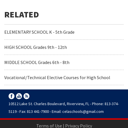
ELEMENTARY SCHOOL K - 5th Grade
HIGH SCHOOL Grades 9th - 12th
MIDDLE SCHOOL Grades 6th - 8th
Vocational/Technical Elective Courses for High School
10512 Lake St. Charles Boulevard, Riverview, FL - Phone: 813-374-
5119 - Fax: 813 441-7900 - Email:
celaschools@gmail.com
Terms of Use
|
Privacy Policy