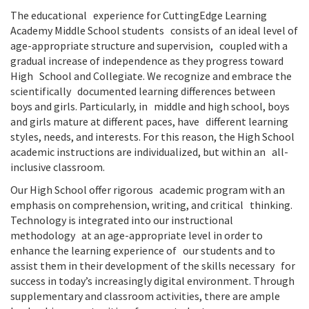
The educational experience for CuttingEdge Learning
Academy Middle School students consists of an ideal level of
age-appropriate structure and supervision, coupled with a
gradual increase of independence as they progress toward
High School and Collegiate. We recognize and embrace the
scientifically documented learning differences between
boys and girls. Particularly, in middle and high school, boys
and girls mature at different paces, have different learning
styles, needs, and interests. For this reason, the High School
academic instructions are individualized, but within an all-
inclusive classroom.
Our High School offer rigorous academic program with an
emphasis on comprehension, writing, and critical thinking.
Technology is integrated into our instructional
methodology at an age-appropriate level in order to
enhance the learning experience of our students and to
assist them in their development of the skills necessary for
success in today’s increasingly digital environment. Through
supplementary and classroom activities, there are ample