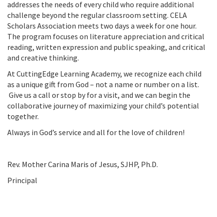
addresses the needs of every child who require additional
challenge beyond the regular classroom setting. CELA
Scholars Association meets two days a week for one hour.
The program focuses on literature appreciation and critical
reading, written expression and public speaking, and critical
and creative thinking.
At CuttingEdge Learning Academy, we recognize each child
as a unique gift from God – not a name or number on a list.
Give us a call or stop by for a visit, and we can begin the
collaborative journey of maximizing your child’s potential
together.
Always in God’s service and all for the love of children!
Rev. Mother Carina Maris of Jesus, SJHP, Ph.D.
Principal