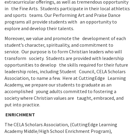
extracurricular offerings, as well as tremendous opportunity
in the Fine Arts. Students participate in their local athletics
and sports teams. Our Performing Art and Praise Dance
programs all provide students with an opportunity to
explore and develop their talents.
Moreover, we value and promote the development of each
student’s character, spirituality, and commitment to
service. Our purpose is to form Christian leaders who will
transform society. Students are provided with leadership
opportunities to develop the skills required for their future
leadership roles, including Student Council, CELA Scholars
Association, to name a few. Here at CuttingEdge Learning
Academy, we prepare our students to graduate as an
accomplished young adults committed to fostering a
society where Christian values are taught, embraced, and
put into practice.
ENRICHMENT
The CELA Scholars Association, (CuttingEdge Learning
Academy Middle/High School Enrichment Program),