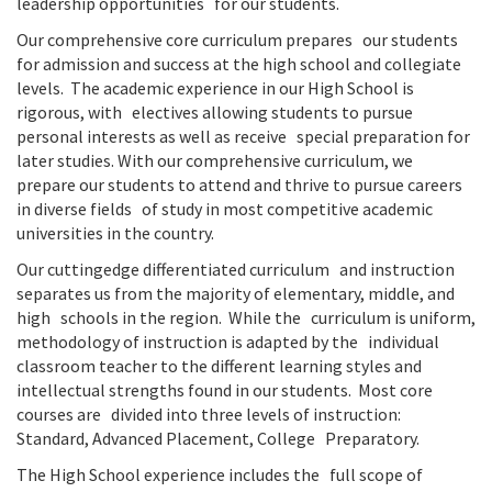
leadership opportunities for our students.
Our comprehensive core curriculum prepares our students
for admission and success at the high school and collegiate
levels. The academic experience in our High School is
rigorous, with electives allowing students to pursue
personal interests as well as receive special preparation for
later studies. With our comprehensive curriculum, we
prepare our students to attend and thrive to pursue careers
in diverse fields of study in most competitive academic
universities in the country.
Our cuttingedge differentiated curriculum and instruction
separates us from the majority of elementary, middle, and
high schools in the region. While the curriculum is uniform,
methodology of instruction is adapted by the individual
classroom teacher to the different learning styles and
intellectual strengths found in our students. Most core
courses are divided into three levels of instruction:
Standard, Advanced Placement, College Preparatory.
The High School experience includes the full scope of