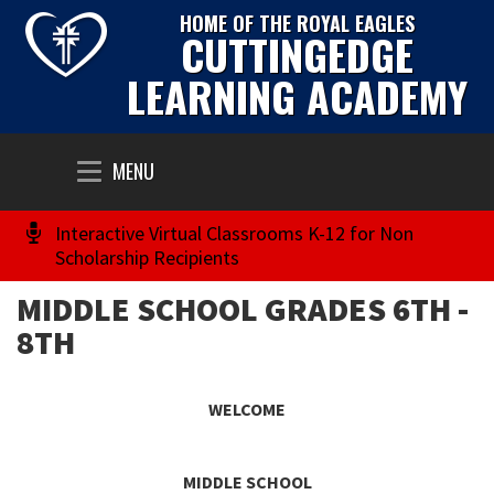
HOME OF THE ROYAL EAGLES
CUTTINGEDGE
LEARNING ACADEMY
Toggle
MENU
navigation
Interactive Virtual Classrooms K-12 for Non
Scholarship Recipients
MIDDLE SCHOOL GRADES 6TH -
8TH
WELCOME
MIDDLE SCHOOL